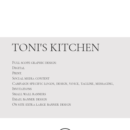
TONI'S KITCHEN
Full scope graphic design:
Digital
Print.
Social media content
Campaign specific logos, design, voice, tagline, messaging,
Invitations
Small wall banners
Email banner design
On site extra large banner design