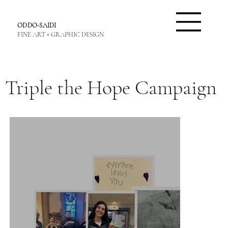
ODDO-SAIDI
FINE ART + GRAPHIC DESIGN
Triple the Hope Campaign