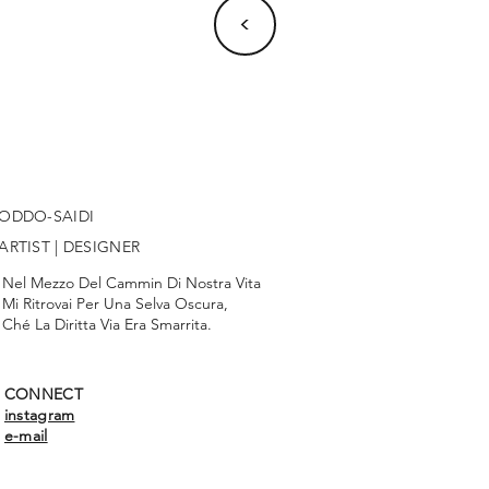
<
ODDO-SAIDI
ARTIST | DESIGNER
Nel Mezzo Del Cammin Di Nostra Vita
Mi Ritrovai Per Una Selva Oscura,
Ché La Diritta Via Era Smarrita.
CONNECT
instagram
e-mail